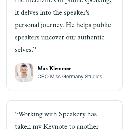
the mechanics of public speaking;
it delves into the speaker's
personal journey. He helps public
speakers uncover our authentic
selves.”
Max Klemmer
CEO Miss Germany Studios
“Working with Speakery has
taken my Keynote to another