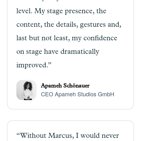
level. My stage presence, the
content, the details, gestures and,
last but not least, my confidence
on stage have dramatically
improved.”
Apameh Schönauer
CEO Apameh Studios GmbH
“Without Marcus, I would never