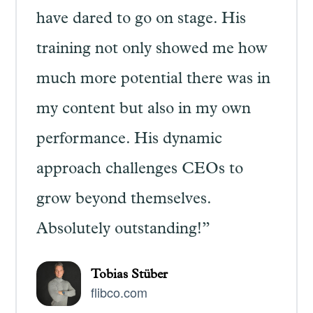
have dared to go on stage. His
training not only showed me how
much more potential there was in
my content but also in my own
performance. His dynamic
approach challenges CEOs to
grow beyond themselves.
Absolutely outstanding!”
Tobias Stüber
flibco.com