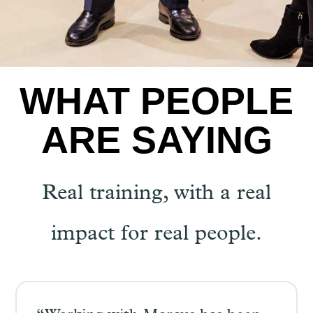
WHAT PEOPLE
ARE SAYING
Real training, with a real
impact for real people.