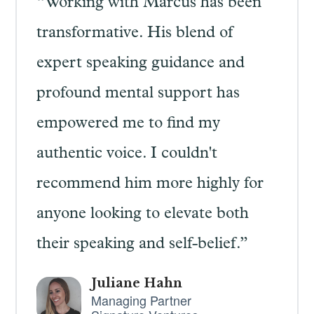
“Working with Marcus has been
transformative. His blend of
expert speaking guidance and
profound mental support has
empowered me to find my
authentic voice. I couldn't
recommend him more highly for
anyone looking to elevate both
their speaking and self-belief.”
Juliane Hahn
Managing Partner