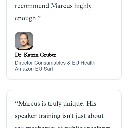
recommend Marcus highly
enough.”
Dr. Katrin Gruber
Director Consumables & EU Health
Amazon EU Sarl
“Marcus is truly unique. His
speaker training isn't just about