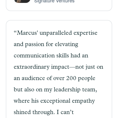
Signature Ventures
“Marcus' unparalleled expertise
and passion for elevating
communication skills had an
extraordinary impact—not just on
an audience of over 200 people
but also on my leadership team,
where his exceptional empathy
shined through. I can’t