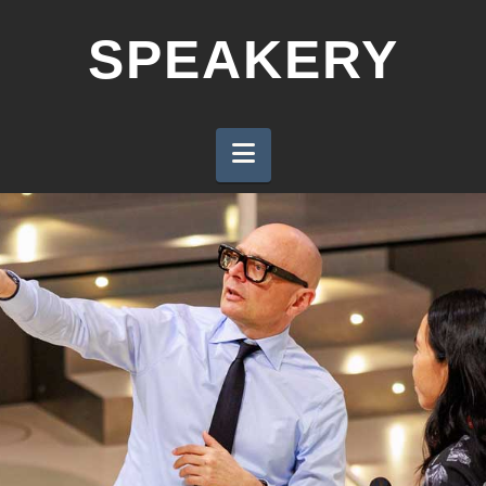
SPEAKERY
Navigation