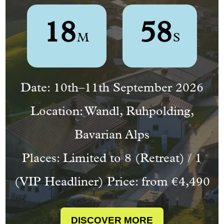
1
8
5
7
M
S
Countdown
Date: 10th–11th September 2026
ends
in
Location: Wandl, Ruhpolding,
34
Bavarian Alps
days,
Places: Limited to 8 (Retreat) / 1
16
hours,
(VIP Headliner) Price: from €4,490
and
18
DISCOVER MORE