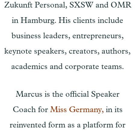
Zukunft Personal, SXSW and OMR
in Hamburg. His clients include
business leaders, entrepreneurs,
keynote speakers, creators, authors,
academics and corporate teams.
Marcus is the official Speaker
Coach for
Miss Germany,
in its
reinvented form as a platform for