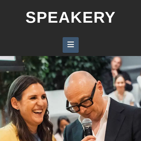
SPEAKERY
Navigation