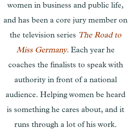
women in business and public life,
and has been a core jury member on
the television series
The Road to
Miss Germany
. Each year he
coaches the finalists to speak with
authority in front of a national
audience. Helping women be heard
is something he cares about, and it
runs through a lot of his work.