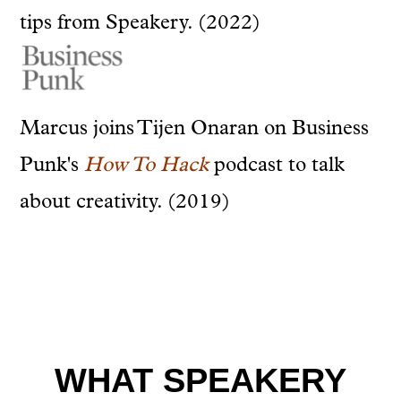
tips from Speakery. (2022)
Marcus joins Tijen Onaran on Business
Punk's
How To Hack
podcast to talk
about creativity. (2019)
WHAT SPEAKERY