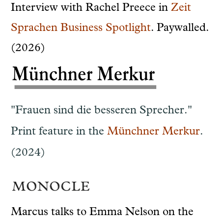
Interview with Rachel Preece in
Zeit
Sprachen Business Spotlight
. Paywalled.
(2026)
"Frauen sind die besseren Sprecher."
Print feature in the
Münchner Merkur
.
(2024)
Marcus talks to Emma Nelson on the