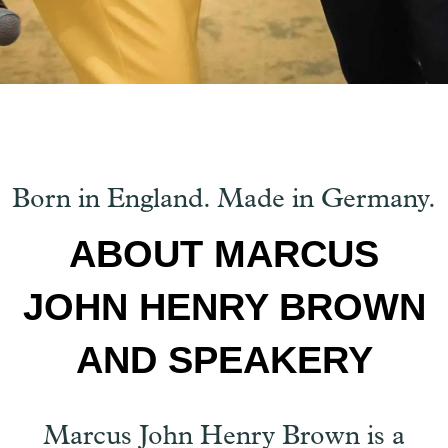
Born in England. Made in Germany.
ABOUT MARCUS
JOHN HENRY BROWN
AND SPEAKERY
Marcus John Henry Brown is a