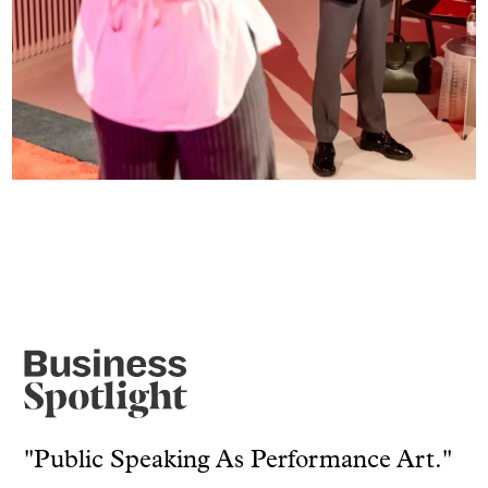
"Public Speaking As Performance Art."