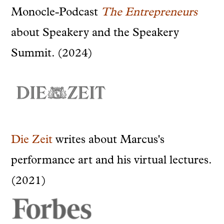
Monocle-Podcast
The Entrepreneurs
about Speakery and the Speakery
Summit. (2024)
Die Zeit
writes about Marcus's
performance art and his virtual lectures.
(2021)