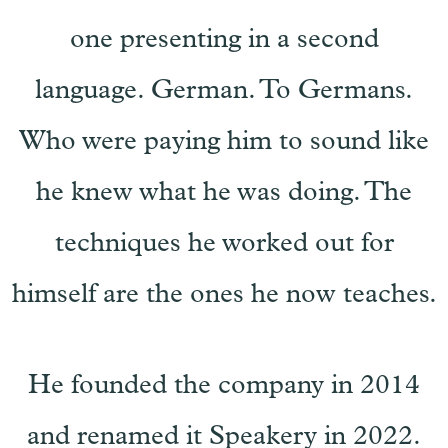
one presenting in a second
language. German. To Germans.
Who were paying him to sound like
he knew what he was doing. The
techniques he worked out for
himself are the ones he now teaches.
He founded the company in 2014
and renamed it Speakery in 2022.