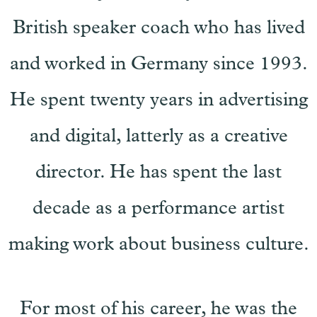
British speaker coach who has lived
and worked in Germany since 1993.
He spent twenty years in advertising
and digital, latterly as a creative
director. He has spent the last
decade as a performance artist
making work about business culture.
For most of his career, he was the