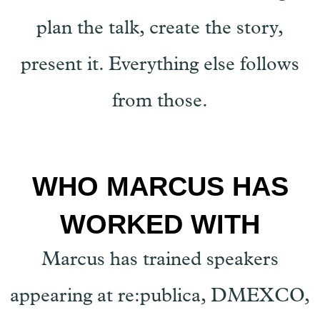
plan the talk, create the story,
present it. Everything else follows
from those.
WHO MARCUS HAS
WORKED WITH
Marcus has trained speakers
appearing at re:publica, DMEXCO,