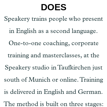
DOES
Speakery trains people who present
in English as a second language.
One-to-one coaching, corporate
training and masterclasses, at the
Speakery studio in Taufkirchen just
south of Munich or online. Training
is delivered in English and German.
The method is built on three stages: