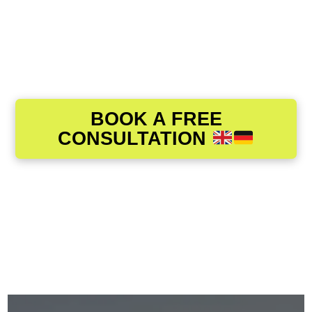
BOOK A FREE
CONSULTATION