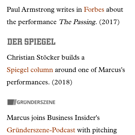
Paul Armstrong writes in
Forbes
about
the performance
The Passing
. (2017)
Christian Stöcker builds a
Spiegel
column
around
one of Marcus's
performances. (2018)
Marcus joins Business Insider's
Gründerszene-Podcast
with pitching