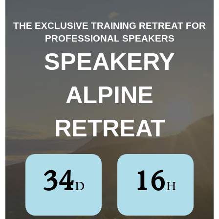
THE EXCLUSIVE TRAINING RETREAT FOR
PROFESSIONAL SPEAKERS
SPEAKERY
ALPINE
RETREAT
3
4
1
6
D
H